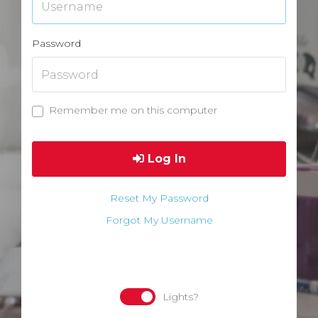
Password
Remember me on this computer
Log In
Reset My Password
Forgot My Username
Lights?