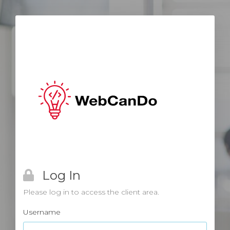
Log In
Please log in to access the client area.
Username